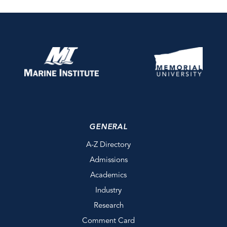
GENERAL
A-Z Directory
Admissions
Academics
Industry
Research
Comment Card