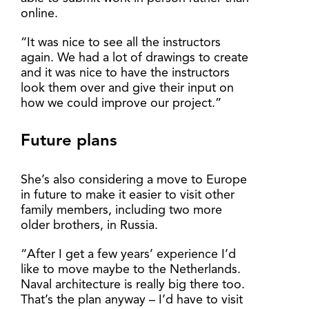
online.
“It was nice to see all the instructors
again. We had a lot of drawings to create
and it was nice to have the instructors
look them over and give their input on
how we could improve our project.”
Future plans
She’s also considering a move to Europe
in future to make it easier to visit other
family members, including two more
older brothers, in Russia.
“After I get a few years’ experience I’d
like to move maybe to the Netherlands.
Naval architecture is really big there too.
That’s the plan anyway – I’d have to visit