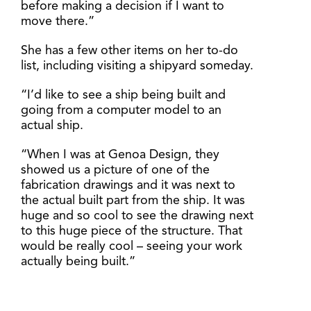
before making a decision if I want to
move there.”
She has a few other items on her to-do
list, including visiting a shipyard someday.
“I’d like to see a ship being built and
going from a computer model to an
actual ship.
“When I was at Genoa Design, they
showed us a picture of one of the
fabrication drawings and it was next to
the actual built part from the ship. It was
huge and so cool to see the drawing next
to this huge piece of the structure. That
would be really cool – seeing your work
actually being built.”