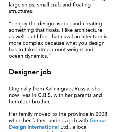
large ships, small craft and floating
structures.
“I enjoy the design aspect and creating
something that floats. I like architecture
as well, but I feel that naval architecture is
more complex because what you design
has to take into account weight and
ocean dynamics.”
Designer job
Originally from Kaliningrad, Russia, she
now lives in C.B.S. with her parents and
her older brother.
Her family moved to the province in 2008
when her father landed a job with
Genoa
Design International
Ltd., a local