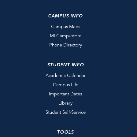
CAMPUS INFO
Campus Maps
MI Campustore
Phone Directory
STUDENT INFO
Academic Calendar
Campus Life
Important Dates
Library
Student Self-Service
TOOLS