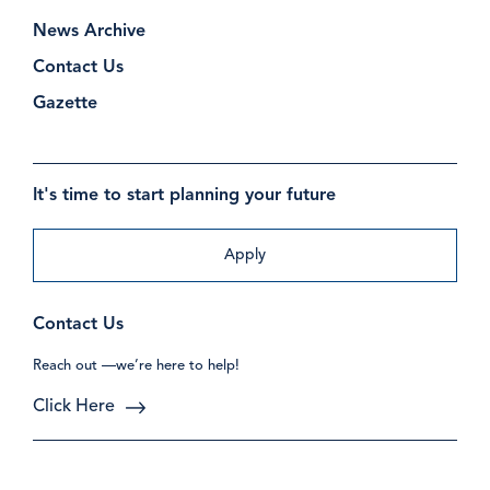
News Archive
Contact Us
Gazette
It's time to start planning your future
Apply
Contact Us
Reach out —we’re here to help!
Click Here