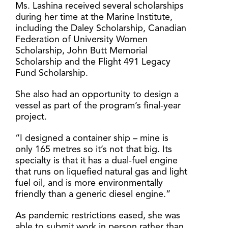
Ms. Lashina received several scholarships
during her time at the Marine Institute,
including the Daley Scholarship, Canadian
Federation of University Women
Scholarship, John Butt Memorial
Scholarship and the Flight 491 Legacy
Fund Scholarship.
She also had an opportunity to design a
vessel as part of the program’s final-year
project.
“I designed a container ship – mine is
only 165 metres so it’s not that big. Its
specialty is that it has a dual-fuel engine
that runs on liquefied natural gas and light
fuel oil, and is more environmentally
friendly than a generic diesel engine.”
As pandemic restrictions eased, she was
able to submit work in person rather than