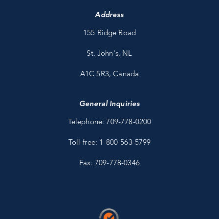
Address
155 Ridge Road
St. John's, NL
A1C 5R3, Canada
General Inquiries
Telephone: 709-778-0200
Toll-free: 1-800-563-5799
Fax: 709-778-0346