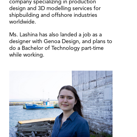
company specializing in production
design and 3D modelling services for
shipbuilding and offshore industries
worldwide.
Ms. Lashina has also landed a job as a
designer with Genoa Design, and plans to
do a Bachelor of Technology part-time
while working.