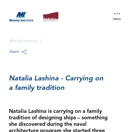
menu
Marine Institute
/
share
Natalia Lashina - Carrying on
a family tradition
Natalia Lashina is carrying on a family
tradition of designing ships – something
she discovered during the naval
architecture program she started three