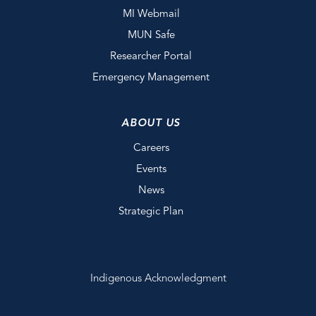
MI Webmail
MUN Safe
Researcher Portal
Emergency Management
ABOUT US
Careers
Events
News
Strategic Plan
Indigenous Acknowledgment