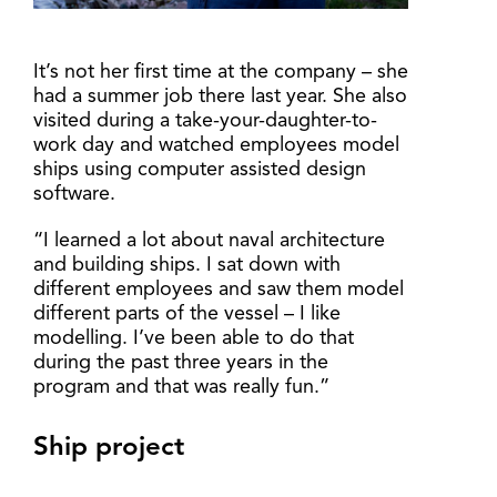
It’s not her first time at the company – she
had a summer job there last year. She also
visited during a take-your-daughter-to-
work day and watched employees model
ships using computer assisted design
software.
“I learned a lot about naval architecture
and building ships. I sat down with
different employees and saw them model
different parts of the vessel – I like
modelling. I’ve been able to do that
during the past three years in the
program and that was really fun.”
Ship project