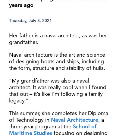
years ago
Thursday, July 8, 2021
Her father is a naval architect, as was her
grandfather.
Naval architecture is the art and science
of designing boats and ships, including
the form, structure and stability of hulls.
“My grandfather was also a naval
architect. It was really cool when I found
that out – it’s like I’m following a family
legacy.”
This summer, she completes her Diploma
of Technology in
Naval Architecture
, a
three-year program at the
School of
Maritime Studies
focusing on designing