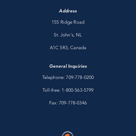
Address
155 Ridge Road
St. John's, NL
A1C 5R3, Canada
General Inquiries
Telephone: 709-778-0200
Toll-free: 1-800-563-5799
Fax: 709-778-0346