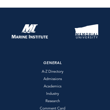
GENERAL
A-Z Directory
Admissions
Academics
Industry
Research
Comment Card