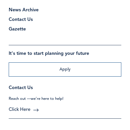
News Archive
Contact Us
Gazette
It's time to start planning your future
Apply
Contact Us
Reach out —we’re here to help!
Click Here