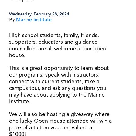
Wednesday, February 28, 2024
By
Marine Institute
High school students, family, friends,
supporters, educators and guidance
counsellors are all welcome at our open
house.
This is a great opportunity to learn about
our programs, speak with instructors,
connect with current students, take a
campus tour, and ask any questions you
may have about applying to the Marine
Institute.
We will also be hosting a giveaway where
one lucky Open House attendee will win a
prize of a tuition voucher valued at
$1000!