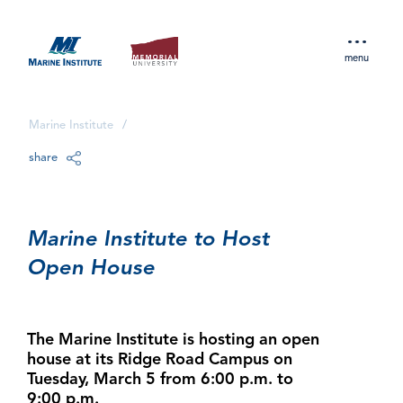
menu
Marine Institute
/
share
Marine Institute to Host
Open House
The Marine Institute is hosting an open
house at its Ridge Road Campus on
Tuesday, March 5 from 6:00 p.m. to
9:00 p.m.