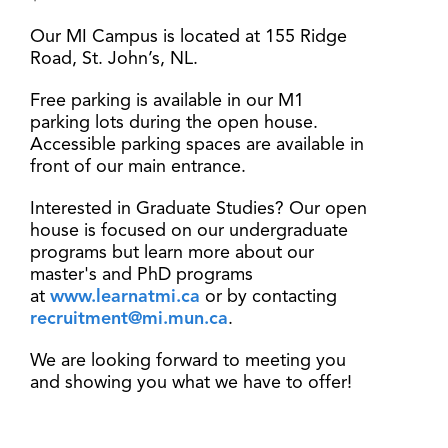
Our MI Campus is located at 155 Ridge
Road, St. John’s, NL.
Free parking is available in our M1
parking lots during the open house.
Accessible parking spaces are available in
front of our main entrance.
Interested in Graduate Studies? Our open
house is focused on our undergraduate
programs but learn more about our
master's and PhD programs
at
www.learnatmi.ca
or by contacting
recruitment@mi.mun.ca
.
We are looking forward to meeting you
and showing you what we have to offer!