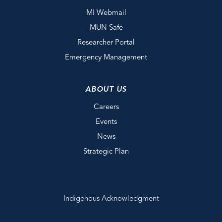
MI Webmail
MUN Safe
Researcher Portal
Emergency Management
ABOUT US
Careers
Events
News
Strategic Plan
Indigenous Acknowledgment