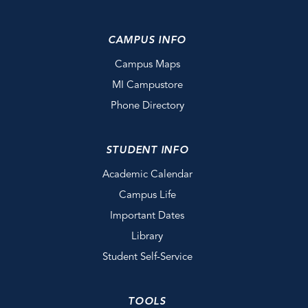
CAMPUS INFO
Campus Maps
MI Campustore
Phone Directory
STUDENT INFO
Academic Calendar
Campus Life
Important Dates
Library
Student Self-Service
TOOLS