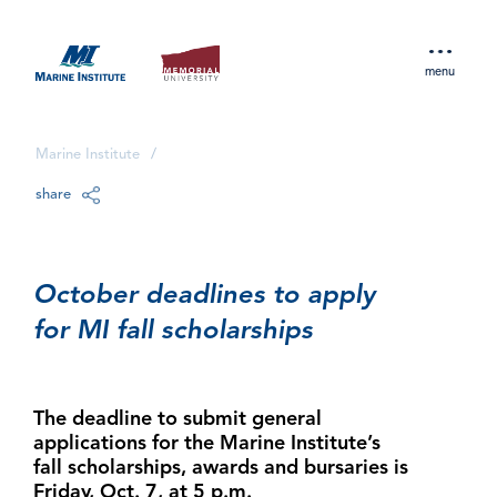
menu
Marine Institute
/
share
October deadlines to apply
for MI fall scholarships
The deadline to submit general
applications for the Marine Institute’s
fall scholarships, awards and bursaries is
Friday, Oct. 7, at 5 p.m.