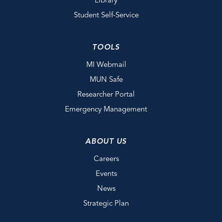
Library
Student Self-Service
TOOLS
MI Webmail
MUN Safe
Researcher Portal
Emergency Management
ABOUT US
Careers
Events
News
Strategic Plan