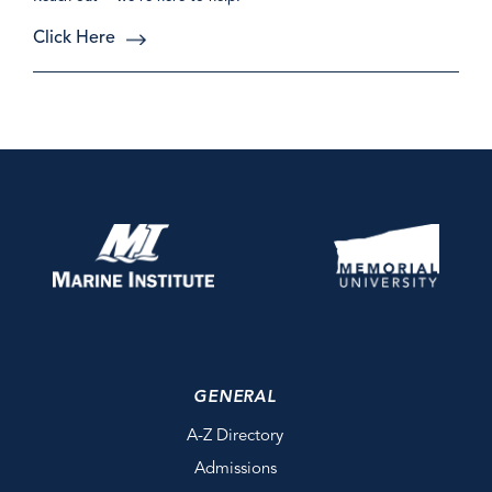
Click Here
GENERAL
A-Z Directory
Admissions