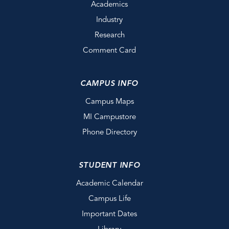
Academics
Industry
Research
Comment Card
CAMPUS INFO
Campus Maps
MI Campustore
Phone Directory
STUDENT INFO
Academic Calendar
Campus Life
Important Dates