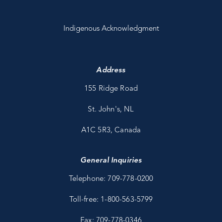
Indigenous Acknowledgment
Address
155 Ridge Road
St. John's, NL
A1C 5R3, Canada
General Inquiries
Telephone: 709-778-0200
Toll-free: 1-800-563-5799
Fax: 709-778-0346