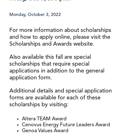
Monday, October 3, 2022
For more information about scholarships
and how to apply online, please visit the
Scholarships and Awards website.
Also available this fall are special
scholarships that require special
applications in addition to the general
application form.
Additional details and special application
forms are available for each of these
scholarships by visiting:
Altera TEAM Award
Cenovus Energy Future Leaders Award
Genoa Values Award