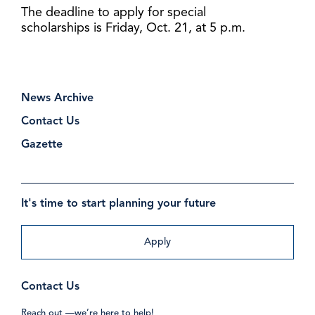
The deadline to apply for special
scholarships is Friday, Oct. 21, at 5 p.m.
News Archive
Contact Us
Gazette
It's time to start planning your future
Apply
Contact Us
Reach out —we’re here to help!