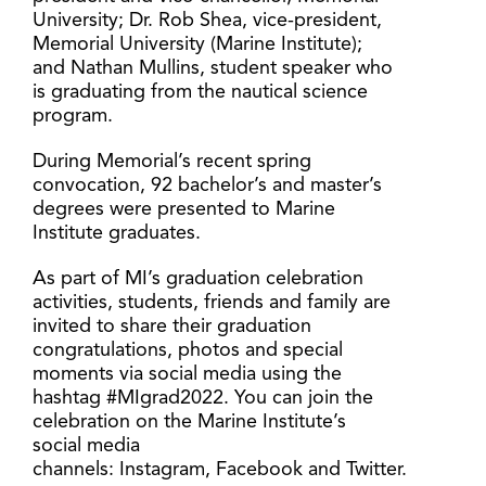
University; Dr. Rob Shea, vice-president,
Memorial University (Marine Institute);
and Nathan Mullins, student speaker who
is graduating from the nautical science
program.
During Memorial’s recent spring
convocation, 92 bachelor’s and master’s
degrees were presented to Marine
Institute graduates.
As part of MI’s graduation celebration
activities, students, friends and family are
invited to share their graduation
congratulations, photos and special
moments via social media using the
hashtag #MIgrad2022. You can join the
celebration on the Marine Institute’s
social media
channels: Instagram, Facebook and Twitter.