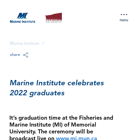
menu
Marine Institute
/
share
Marine Institute celebrates
2022 graduates
It’s graduation time at the Fisheries and
Marine Institute (MI) of Memorial
University. The ceremony will be
broadcast live on
www.mi.mun.ca