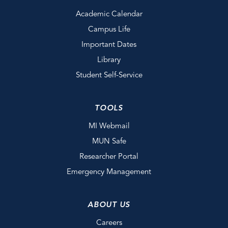
Academic Calendar
Campus Life
Important Dates
Library
Student Self-Service
TOOLS
MI Webmail
MUN Safe
Researcher Portal
Emergency Management
ABOUT US
Careers