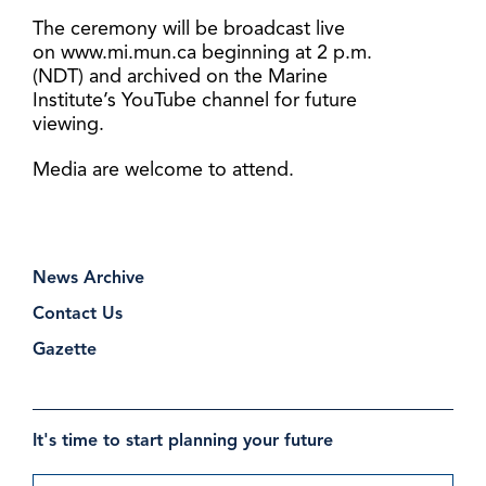
The ceremony will be broadcast live
on www.mi.mun.ca beginning at 2 p.m.
(NDT) and archived on the Marine
Institute’s YouTube channel for future
viewing.
Media are welcome to attend.
News Archive
Contact Us
Gazette
It's time to start planning your future