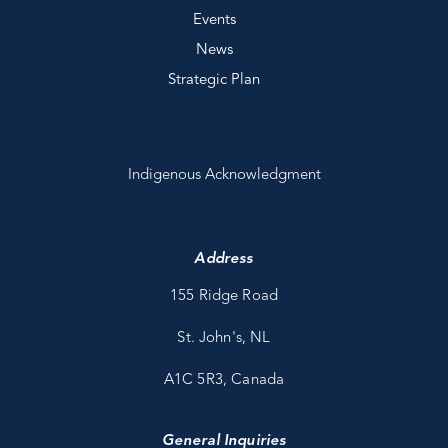
Events
News
Strategic Plan
Indigenous Acknowledgment
Address
155 Ridge Road
St. John's, NL
A1C 5R3, Canada
General Inquiries