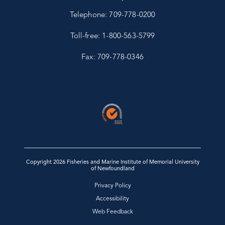
Telephone: 709-778-0200
Toll-free: 1-800-563-5799
Fax: 709-778-0346
Copyright 2026 Fisheries and Marine Institute of Memorial University
of Newfoundland
Privacy Policy
Accessibility
Web Feedback