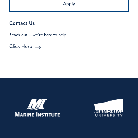
Apply
Contact Us
Reach out —we’re here to help!
Click Here