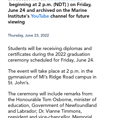
beginning at 2 p.m. (NDT) ) on Friday,
June 24 and archived on the Marine
Institute's
YouTube
channel for future
viewing
Thursday, June 23, 2022
Students will be receiving diplomas and
certificates during the 2022 graduation
ceremony scheduled for Friday, June 24.
The event will take place at 2 p.m. in the
gymnasium of MI’s Ridge Road campus in
St. John’s.
The ceremony will include remarks from:
the Honourable Tom Osborne, minister of
education, Government of Newfoundland
and Labrador; Dr. Vianne Timmons,
president and vice-chancellor, Memorial