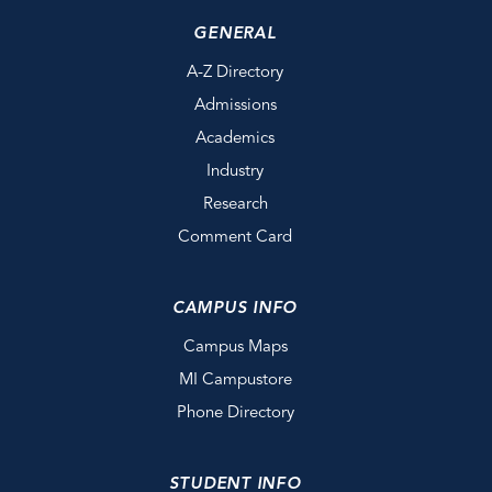
GENERAL
A-Z Directory
Admissions
Academics
Industry
Research
Comment Card
CAMPUS INFO
Campus Maps
MI Campustore
Phone Directory
STUDENT INFO