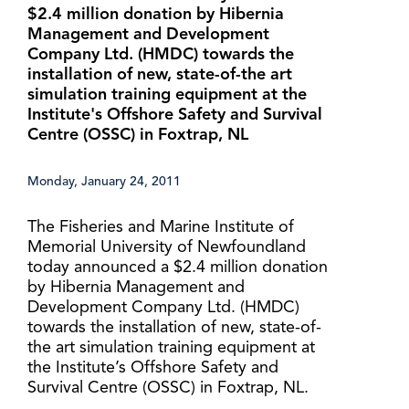
$2.4 million donation by Hibernia
Management and Development
Company Ltd. (HMDC) towards the
installation of new, state-of-the art
simulation training equipment at the
Institute's Offshore Safety and Survival
Centre (OSSC) in Foxtrap, NL
Monday, January 24, 2011
The Fisheries and Marine Institute of
Memorial University of Newfoundland
today announced a $2.4 million donation
by Hibernia Management and
Development Company Ltd. (HMDC)
towards the installation of new, state-of-
the art simulation training equipment at
the Institute’s Offshore Safety and
Survival Centre (OSSC) in Foxtrap, NL.