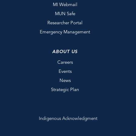
MI Webmail
MUN Safe
Researcher Portal
Emergency Management
ABOUT US
Careers
Events
News
Strategic Plan
Indigenous Acknowledgment