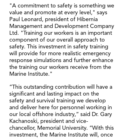
"A commitment to safety is something we
value and promote at every level," says
Paul Leonard, president of Hibernia
Management and Development Company
Ltd. "Training our workers is an important
component of our overall approach to
safety. This investment in safety training
will provide for more realistic emergency
response simulations and further enhance
the training our workers receive from the
Marine Institute."
“This outstanding contribution will have a
significant and lasting impact on the
safety and survival training we develop
and deliver here for personnel working in
our local offshore industry,” said Dr. Gary
Kachanoski, president and vice-
chancellor, Memorial University. “With this
investment, the Marine Institute will, once