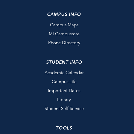
CAMPUS INFO
Campus Maps
MI Campustore
Phone Directory
STUDENT INFO
Academic Calendar
Campus Life
Important Dates
Library
Student Self-Service
TOOLS