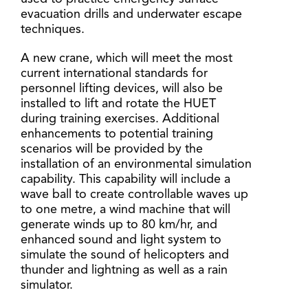
evacuation drills and underwater escape
techniques.
A new crane, which will meet the most
current international standards for
personnel lifting devices, will also be
installed to lift and rotate the HUET
during training exercises. Additional
enhancements to potential training
scenarios will be provided by the
installation of an environmental simulation
capability. This capability will include a
wave ball to create controllable waves up
to one metre, a wind machine that will
generate winds up to 80 km/hr, and
enhanced sound and light system to
simulate the sound of helicopters and
thunder and lightning as well as a rain
simulator.