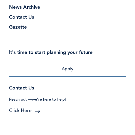
News Archive
Contact Us
Gazette
It's time to start planning your future
Apply
Contact Us
Reach out —we’re here to help!
Click Here