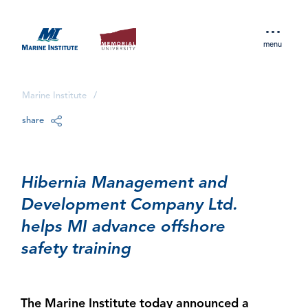
menu
Marine Institute
/
share
Hibernia Management and
Development Company Ltd.
helps MI advance offshore
safety training
The Marine Institute today announced a