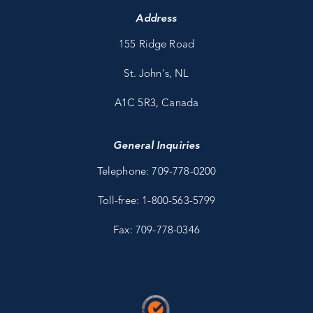
Address
155 Ridge Road
St. John's, NL
A1C 5R3, Canada
General Inquiries
Telephone: 709-778-0200
Toll-free: 1-800-563-5799
Fax: 709-778-0346