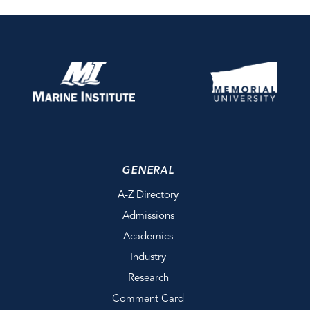
GENERAL
A-Z Directory
Admissions
Academics
Industry
Research
Comment Card