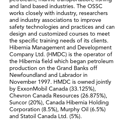
and land based industries. The OSSC
works closely with industry, researchers
and industry associations to improve
safety technologies and practices and can
design and customized courses to meet
the specific training needs of its clients.
Hibernia Management and Development
Company Ltd. (HMDC) is the operator of
the Hibernia field which began petroleum
production on the Grand Banks off
Newfoundland and Labrador in
November 1997. HMDC is owned jointly
by ExxonMobil Canada (33.125%),
Chevron Canada Resources (26.875%),
Suncor (20%), Canada Hibernia Holding
Corporation (8.5%), Murphy Oil (6.5%)
and Statoil Canada Ltd. (5%).