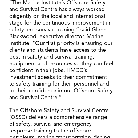
“The Marine Institute’s Offshore Safety
and Survival Centre has always worked
diligently on the local and international
stage for the continuous improvement in
safety and survival training,” said Glenn
Blackwood, executive director, Marine
Institute. “Our first priority is ensuring our
clients and students have access to the
best in safety and survival training,
equipment and resources so they can feel
confident in their jobs. HMDC’s
investment speaks to their commitment
to safety training for their personnel and
to their confidence in our Offshore Safety
and Survival Centre.”
The Offshore Safety and Survival Centre
(OSSC) delivers a comprehensive range
of safety, survival and emergency
response training to the offshore
petroleum, marine transportation, fishing