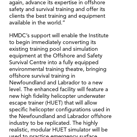
again, advance its expertise in offshore
safety and survival training and offer its
clients the best training and equipment
available in the world.”
HMDC’s support will enable the Institute
to begin immediately converting its
existing training pool and simulation
equipment at the Offshore and Safety
Survival Centre into a fully equipped
environmental training theatre, bringing
offshore survival training in
Newfoundland and Labrador to a new
level. The enhanced facility will feature a
new high fidelity helicopter underwater
escape trainer (HUET) that will allow
specific helicopter configurations used in
the Newfoundland and Labrador offshore
industry to be replicated. The highly
realistic, modular HUET simulator will be
used to practice emergency surface