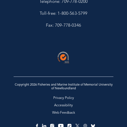
Telephone: 709-778-0200
Toll-free: 1-800-563-5799
Fax: 709-778-0346
Copyright 2026 Fisheries and Marine Institute of Memorial University
of Newfoundland
Privacy Policy
Accessibility
Web Feedback