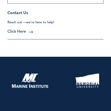
Contact Us
Reach out —we’re here to help!
Click Here