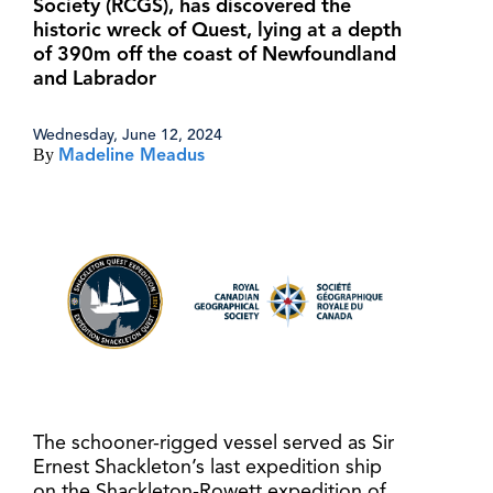
Society (RCGS), has discovered the
historic wreck of Quest, lying at a depth
of 390m off the coast of Newfoundland
and Labrador
Wednesday, June 12, 2024
By
Madeline Meadus
The schooner-rigged vessel served as Sir
Ernest Shackleton’s last expedition ship
on the Shackleton-Rowett expedition of