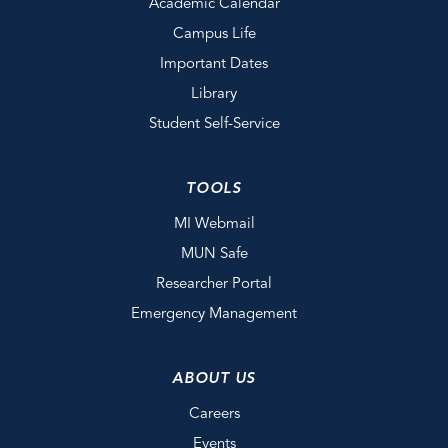
Academic Calendar
Campus Life
Important Dates
Library
Student Self-Service
TOOLS
MI Webmail
MUN Safe
Researcher Portal
Emergency Management
ABOUT US
Careers
Events