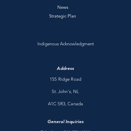
News
Strategic Plan
Indigenous Acknowledgment
Address
155 Ridge Road
St. John's, NL
A1C 5R3, Canada
General Inquiries