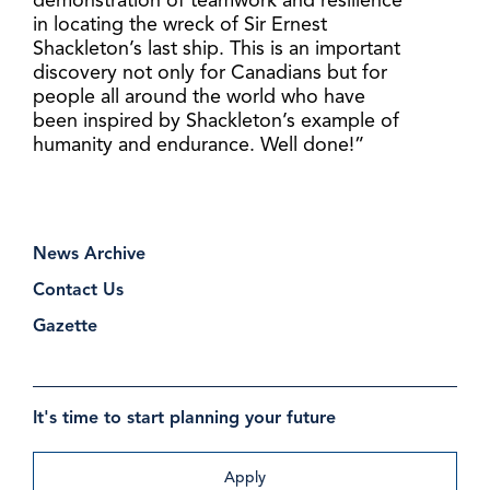
demonstration of teamwork and resilience
in locating the wreck of Sir Ernest
Shackleton’s last ship. This is an important
discovery not only for Canadians but for
people all around the world who have
been inspired by Shackleton’s example of
humanity and endurance. Well done!”
News Archive
Contact Us
Gazette
It's time to start planning your future
Apply