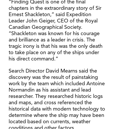
“Finding Quest is one of the final
chapters in the extraordinary story of Sir
Ernest Shackleton,” said Expedition
Leader John Geiger, CEO of the Royal
Canadian Geographical Society.
“Shackleton was known for his courage
and brilliance as a leader in crisis. The
tragic irony is that his was the only death
to take place on any of the ships under
his direct command.”
Search Director David Mearns said the
discovery was the result of painstaking
work by the team which included Antoine
Normandin as his assistant and lead
researcher. They researched historic logs
and maps, and cross referenced the
historical data with modern technology to
determine where the ship may have been
located based on currents, weather
conditions and other factors.