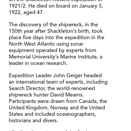
1921/2. He died on board on January 5,
1922, aged 47.
The discovery of the shipwreck, in the
150th year after Shackleton’s birth, took
place five days into the expedition in the
North West Atlantic using sonar
equipment operated by experts from
Memorial University’s Marine Institute, a
leader in ocean research.
Expedition Leader John Geiger headed
an international team of experts, including
Search Director, the world-renowned
shipwreck hunter David Mearns.
Participants were drawn from Canada, the
United Kingdom, Norway and the United
States and included oceanographers,
historians and divers.