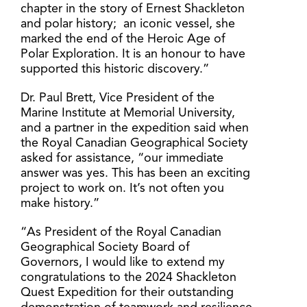
chapter in the story of Ernest Shackleton
and polar history; an iconic vessel, she
marked the end of the Heroic Age of
Polar Exploration. It is an honour to have
supported this historic discovery.”
Dr. Paul Brett, Vice President of the
Marine Institute at Memorial University,
and a partner in the expedition said when
the Royal Canadian Geographical Society
asked for assistance, “our immediate
answer was yes. This has been an exciting
project to work on. It’s not often you
make history.”
“As President of the Royal Canadian
Geographical Society Board of
Governors, I would like to extend my
congratulations to the 2024 Shackleton
Quest Expedition for their outstanding