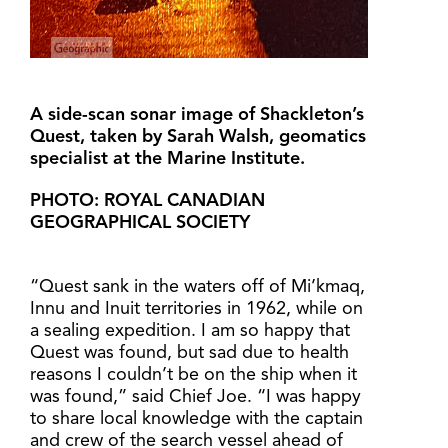
A side-scan sonar image of Shackleton’s
Quest, taken by Sarah Walsh, geomatics
specialist at the Marine Institute.
PHOTO: ROYAL CANADIAN
GEOGRAPHICAL SOCIETY
“Quest sank in the waters off of Mi’kmaq,
Innu and Inuit territories in 1962, while on
a sealing expedition. I am so happy that
Quest was found, but sad due to health
reasons I couldn’t be on the ship when it
was found,” said Chief Joe. “I was happy
to share local knowledge with the captain
and crew of the search vessel ahead of