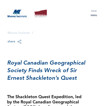
menu
Marine Institute
/
share
Royal Canadian Geographical
Society Finds Wreck of Sir
Ernest Shackleton’s Quest
The Shackleton Quest Expedition, led
by the Royal Canadian Geographical