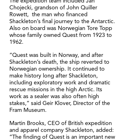
The expedition team included Jan
Chojecki, grandson of John Quiller
Rowett, the man who financed
Shackleton’s final journey to the Antarctic.
Also on board was Norwegian Tore Topp
whose family owned Quest from 1923 to
1962.
“Quest was built in Norway, and after
Shackleton’s death, the ship reverted to
Norwegian ownership. It continued to
make history long after Shackleton,
including exploratory work and dramatic
rescue missions in the high Arctic. Its
work as a sealer was also often high
stakes,” said Geir Klover, Director of the
Fram Museum.
Martin Brooks, CEO of British expedition
and apparel company Shackleton, added:
“The finding of Quest is an important new