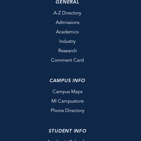
GENERAL
A-Z Directory
Admissions
Academics
Industry
Research
Comment Card
CAMPUS INFO
Campus Maps
MI Campustore
Phone Directory
STUDENT INFO