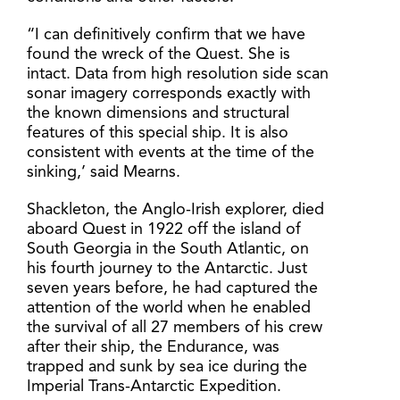
“I can definitively confirm that we have
found the wreck of the Quest. She is
intact. Data from high resolution side scan
sonar imagery corresponds exactly with
the known dimensions and structural
features of this special ship. It is also
consistent with events at the time of the
sinking,’ said Mearns.
Shackleton, the Anglo-Irish explorer, died
aboard Quest in 1922 off the island of
South Georgia in the South Atlantic, on
his fourth journey to the Antarctic. Just
seven years before, he had captured the
attention of the world when he enabled
the survival of all 27 members of his crew
after their ship, the Endurance, was
trapped and sunk by sea ice during the
Imperial Trans-Antarctic Expedition.