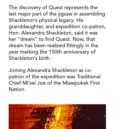
The discovery of Quest represents the
last major part of the jigsaw in assembling
Shackleton’s physical legacy. His
granddaughter, and expedition co-patron,
Hon. Alexandra Shackleton, said it was
her “dream” to find Quest. Now, that
dream has been realized fittingly in the
year marking the 150th anniversary of
Shackleton’s birth.
Joining Alexandra Shackleton as co-
patron of the expedition was Traditional
Chief Mi’sel Joe of the Miawpukek First
Nation.