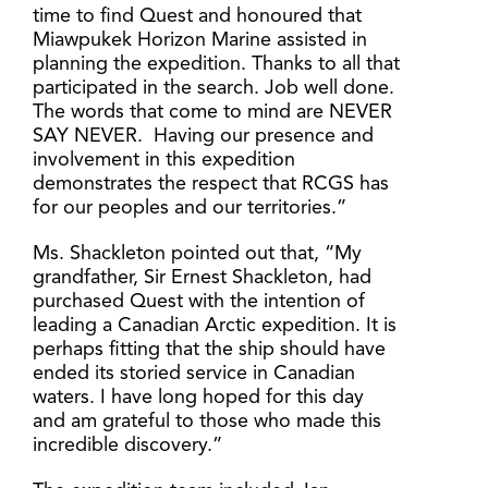
time to find Quest and honoured that
Miawpukek Horizon Marine assisted in
planning the expedition. Thanks to all that
participated in the search. Job well done.
The words that come to mind are NEVER
SAY NEVER. Having our presence and
involvement in this expedition
demonstrates the respect that RCGS has
for our peoples and our territories.”
Ms. Shackleton pointed out that, “My
grandfather, Sir Ernest Shackleton, had
purchased Quest with the intention of
leading a Canadian Arctic expedition. It is
perhaps fitting that the ship should have
ended its storied service in Canadian
waters. I have long hoped for this day
and am grateful to those who made this
incredible discovery.”