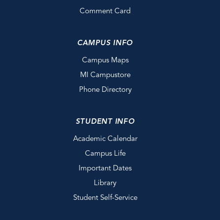
Comment Card
CAMPUS INFO
Campus Maps
MI Campustore
Phone Directory
STUDENT INFO
Academic Calendar
Campus Life
Important Dates
Library
Student Self-Service