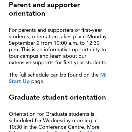
Parent and supporter
orientation
For parents and supporters of first-year
students, orientation takes place Monday,
September 2 from 10:00 a.m. to 12:30
p.m. This is an informative opportunity to
tour campus and learn about our
extensive supports for first-year students.
The full schedule can be found on the
MI
Start-Up
page.
Graduate student orientation
Orientation for Graduate students is
scheduled for Wednesday morning at
10:30 in the Conference Centre. More