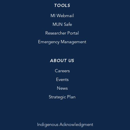
TOOLS
MI Webmail
MUN Safe
Researcher Portal
Emergency Management
ABOUT US
Careers
Events
News
Strategic Plan
Indigenous Acknowledgment