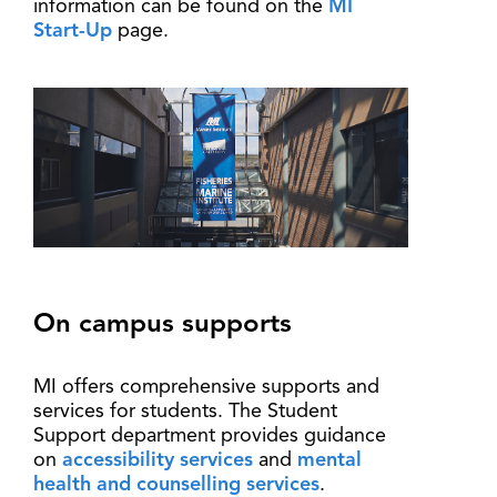
information can be found on the
MI
Start-Up
page.
On campus supports
MI offers comprehensive supports and
services for students. The Student
Support department provides guidance
on
accessibility services
and
mental
health and counselling services
.