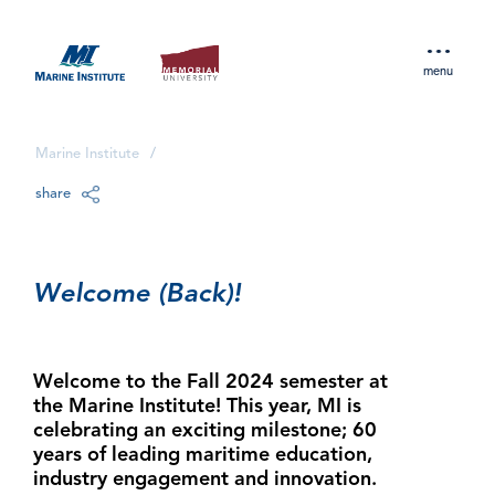
menu
Marine Institute
/
share
Welcome (Back)!
Welcome to the Fall 2024 semester at
the Marine Institute! This year, MI is
celebrating an exciting milestone; 60
years of leading maritime education,
industry engagement and innovation.