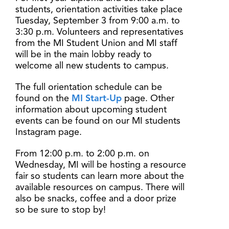
students, orientation activities take place
Tuesday, September 3 from 9:00 a.m. to
3:30 p.m. Volunteers and representatives
from the MI Student Union and MI staff
will be in the main lobby ready to
welcome all new students to campus.
The full orientation schedule can be
found on the
MI Start-Up
page. Other
information about upcoming student
events can be found on our MI students
Instagram page.
From 12:00 p.m. to 2:00 p.m. on
Wednesday, MI will be hosting a resource
fair so students can learn more about the
available resources on campus. There will
also be snacks, coffee and a door prize
so be sure to stop by!