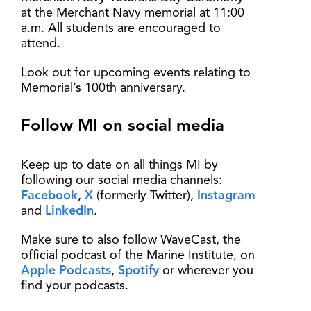
at the Merchant Navy memorial at 11:00
a.m. All students are encouraged to
attend.
Look out for upcoming events relating to
Memorial’s 100th anniversary.
Follow MI on social media
Keep up to date on all things MI by
following our social media channels:
Facebook
,
X
(formerly Twitter),
Instagram
and
LinkedIn
.
Make sure to also follow WaveCast, the
official podcast of the Marine Institute, on
Apple Podcasts
,
Spotify
or wherever you
find your podcasts.