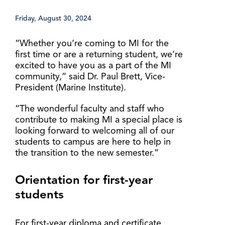
Friday, August 30, 2024
“Whether you’re coming to MI for the
first time or are a returning student, we’re
excited to have you as a part of the MI
community,” said Dr. Paul Brett, Vice-
President (Marine Institute).
“The wonderful faculty and staff who
contribute to making MI a special place is
looking forward to welcoming all of our
students to campus are here to help in
the transition to the new semester.”
Orientation for first-year
students
For first-year diploma and certificate