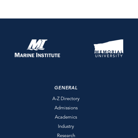
GENERAL
A-Z Directory
Admissions
Academics
Industry
Research