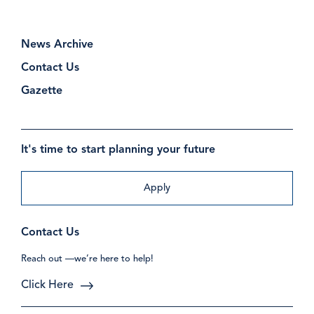
News Archive
Contact Us
Gazette
It's time to start planning your future
Apply
Contact Us
Reach out —we’re here to help!
Click Here