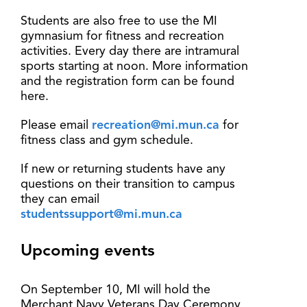
Students are also free to use the MI
gymnasium for fitness and recreation
activities. Every day there are intramural
sports starting at noon. More information
and the registration form can be found
here.
Please email
recreation@mi.mun.ca
for
fitness class and gym schedule.
If new or returning students have any
questions on their transition to campus
they can email
studentssupport@mi.mun.ca
Upcoming events
On September 10, MI will hold the
Merchant Navy Veterans Day Ceremony