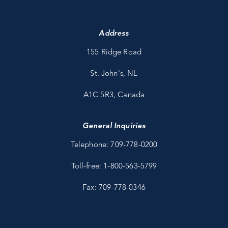
Address
155 Ridge Road
St. John's, NL
A1C 5R3, Canada
General Inquiries
Telephone: 709-778-0200
Toll-free: 1-800-563-5799
Fax: 709-778-0346