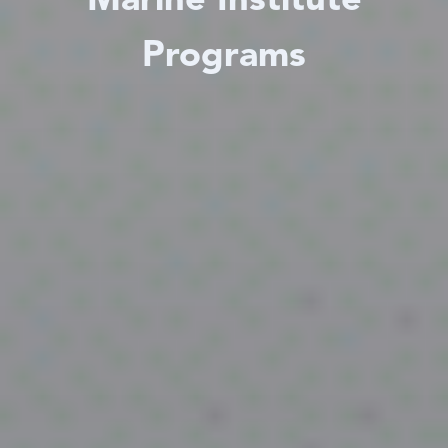
Marine Institute
Programs