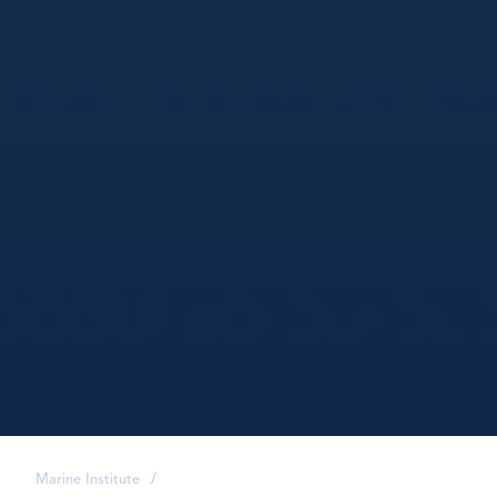
Marine Institute
/