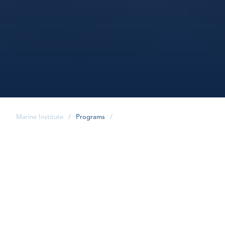
Marine Institute
/
Programs
/
share
Program Overview