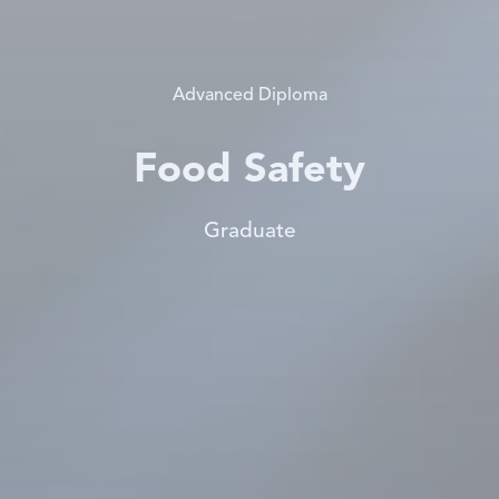
Advanced Diploma
Food Safety
Graduate