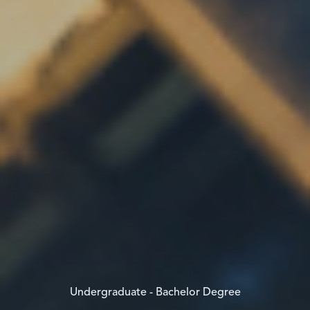
Undergraduate - Bachelor Degree