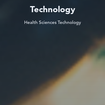
Technology
Health Sciences Technology