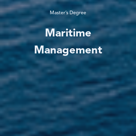
Master’s Degree
Maritime
Management