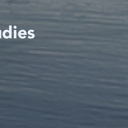
udies