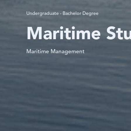
Undergraduate - Bachelor Degree
Maritime St
Maritime Management