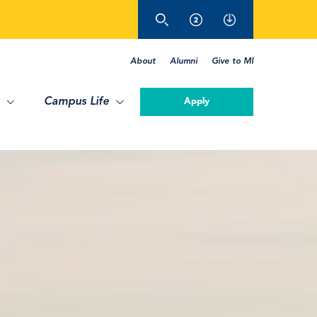
About
Alumni
Give to MI
Campus Life
Apply