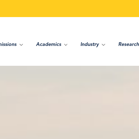
issions
Academics
Industry
Research