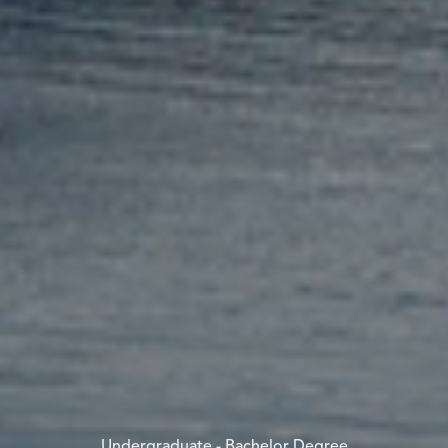
Undergraduate - Bachelor Degree