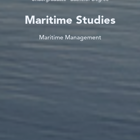
Maritime Studies
Maritime Management