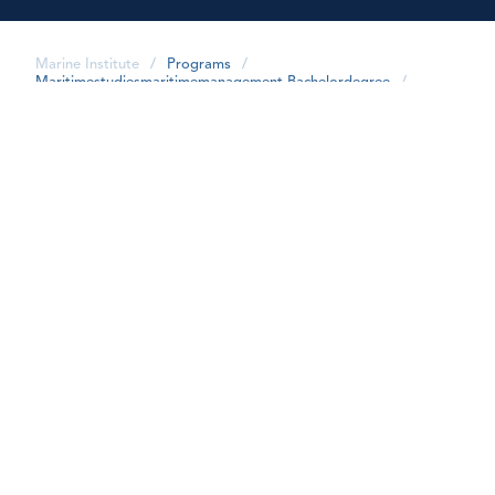
Marine Institute
/
Programs
/
Maritimestudiesmaritimemanagement-Bachelordegree
/
share
FAQs
What is the cost of the program?