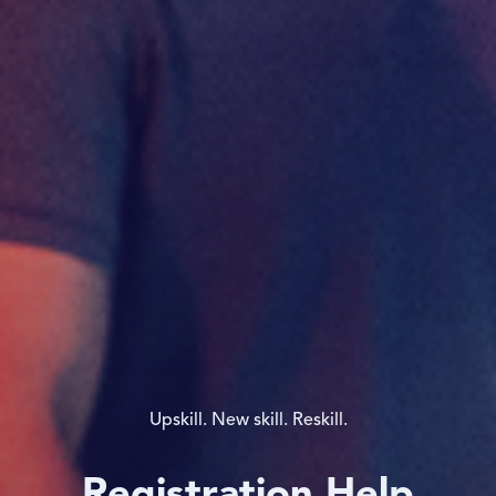
Upskill. New skill. Reskill.
Registration Help