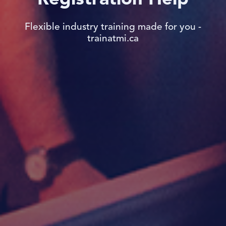
Flexible industry training made for you -
trainatmi.ca