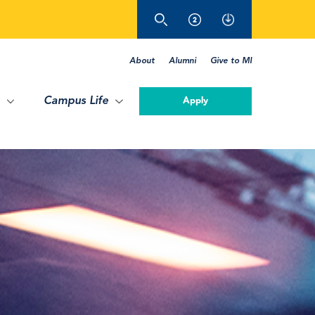
About
Alumni
Give to MI
Campus Life
Apply