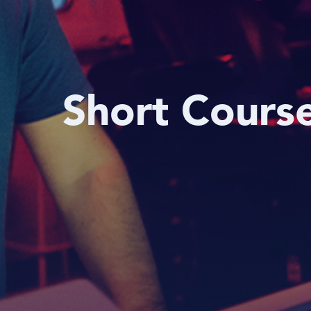
Short Cours