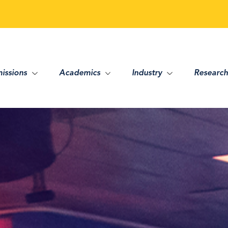
issions
Academics
Industry
Research