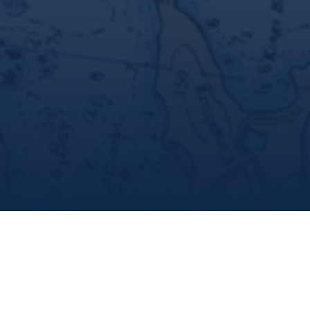
Marine Institute
/