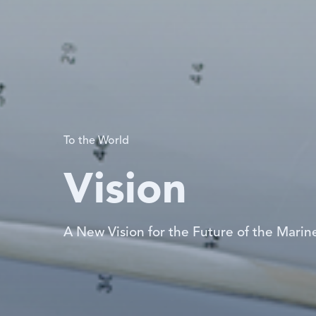
To the World
Vision
A New Vision for the Future of the Marine