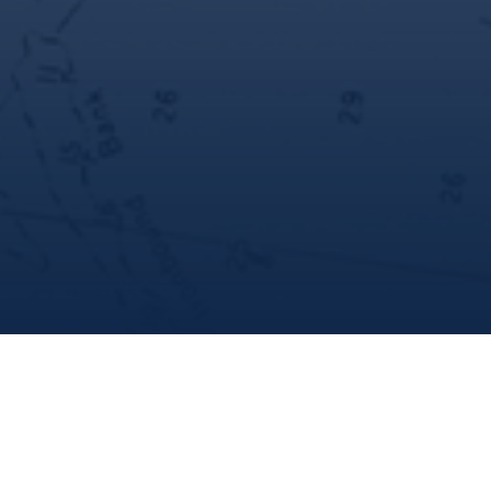
share