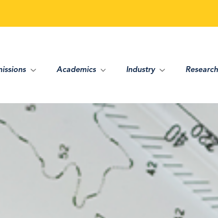
issions
Academics
Industry
Research