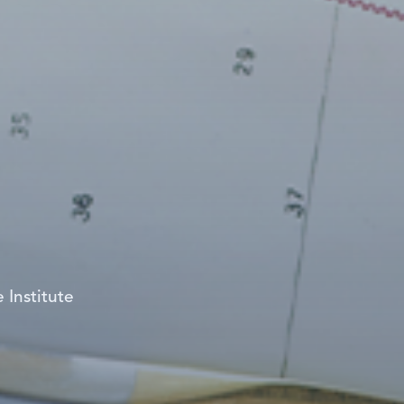
 Institute