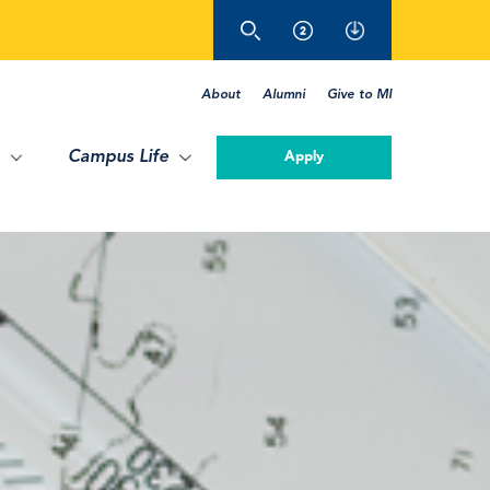
About
Alumni
Give to MI
Campus Life
Apply