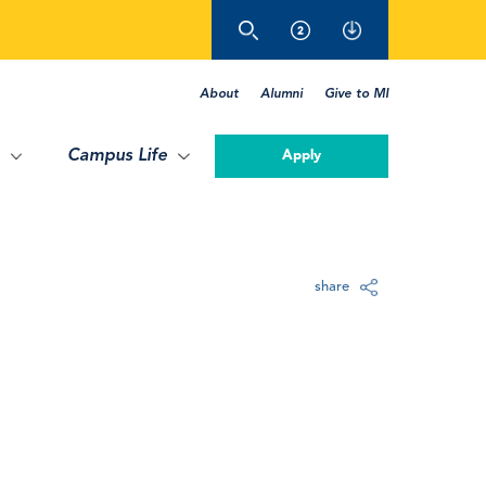
About
Alumni
Give to MI
Campus Life
Apply
share