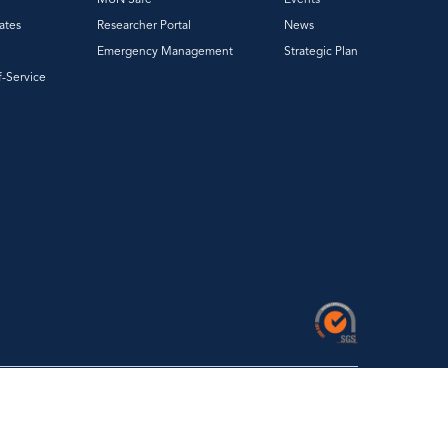
ates
Researcher Portal
News
Emergency Management
Strategic Plan
f-Service