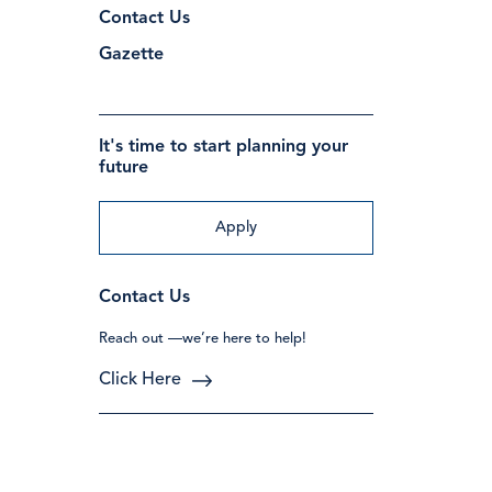
Contact Us
Gazette
It's time to start planning your
future
Apply
Contact Us
Reach out —we’re here to help!
Click Here