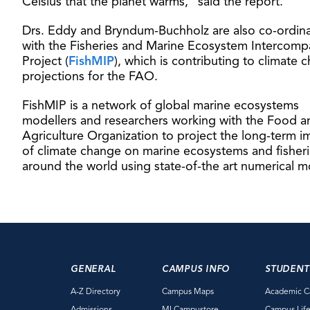
Celsius that the planet warms,” said the report.
Drs. Eddy and Bryndum-Buchholz are also co-ordin
with the Fisheries and Marine Ecosystem Intercomp
Project (
FishMIP
), which is contributing to climate 
projections for the FAO.
FishMIP is a network of global marine ecosystems
modellers and researchers working with the Food a
Agriculture Organization to project the long-term i
of climate change on marine ecosystems and fisher
around the world using state-of-the art numerical m
GENERAL
CAMPUS INFO
STUDENT
A-Z Directory
Campus Maps
Academic C
Admissions
MI Campustore
Campus Lif