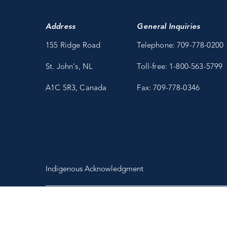
Address
General Inquiries
155 Ridge Road
Telephone: 709-778-0200
St. John's, NL
Toll-free: 1-800-563-5799
A1C 5R3, Canada
Fax: 709-778-0346
Indigenous Acknowledgment
Copyright 2026 Fisheries and Marine Institute of Memorial University
of Newfoundland