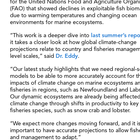
for the United Nations Food and Agriculture Organi
(FAO) that showed declines in exploitable fish biom
due to warming temperatures and changing ocean
environments for marine ecosystems.
“This work is a deeper dive into
last summer’s repo
it takes a closer look at how global climate-change
projections relate to country and fisheries manage
level scales,” said
Dr. Eddy
.
“Our latest study highlights that we need regional-s
models to be able to more accurately account for t
impacts of climate change on marine ecosystems a
fisheries in regions, such as Newfoundland and Lab
Our dynamic ecosystems are already being affecte
climate change through shifts in productivity to key
fisheries species, such as snow crab and lobster.
“We expect more changes moving forward, and it i
important to have accurate projections to allow fish
and management to adapt.”