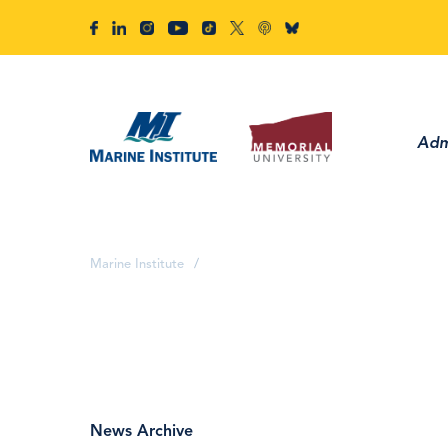
Adm
Marine Institute
/
News Archive