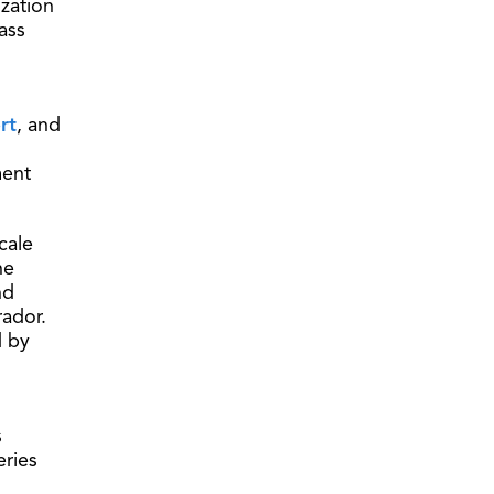
zation
ass
rt
, and
ment
cale
he
nd
rador.
d by
s
eries