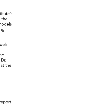
titute’s
s the
 models
ing
dels
he
 Dr.
at the
report