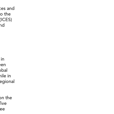
nces and
to the
(ICES)
and
 in
een
obal
ile in
egional
on the
five
ree