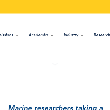
issions
Academics
Industry
Research
Marine researchers taking a