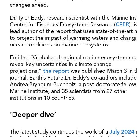
changes ahead.
Dr. Tyler Eddy, research scientist with the Marine Ins
Centre for Fisheries Ecosystems Research (
CFER
), i
lead author of the report that uses state-of-the-art
to project the impact of warming waters and chang
ocean conditions on marine ecosystems.
Entitled “Global and regional marine ecosystem mo
reveal key uncertainties in climate change
projections,”
the report
was published March 3 in t
journal, Earth’s Future.Dr. Eddy’s co-authors include
Andrea Bryndum-Buchholz, a post-doctorate fellow 
Marine Institute, and 35 scientists from 27 other
institutions in 10 countries.
‘Deeper dive’
The latest study continues the work of a
July 2024