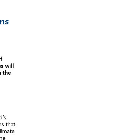
ms
f
s will
g the
d’s
es that
limate
the