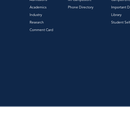
Academics
Phone Directory
Important D
Industry
Library
Research
Student Sel
Comment Card
|
|
Privacy Policy
Accessibility
Web Feedback