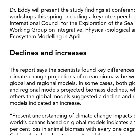
Dr. Eddy will present the study findings at confere
workshops this spring, including a keynote speech 
International Council for the Exploration of the Sea 
Working Group on Integrative, Physical-biological 
Ecosystem Modelling in April.
Declines and increases
The report says the scientists found key differences
climate-change projections of ocean biomass betw
global and regional models. In some cases, both gl
and regional models projected biomass declines, wh
others the global models suggested a decline and r
models indicated an increase.
“Present understanding of climate change impacts 
world’s oceans based on global models indicates a 
per cent loss in animal biomass with every one deg