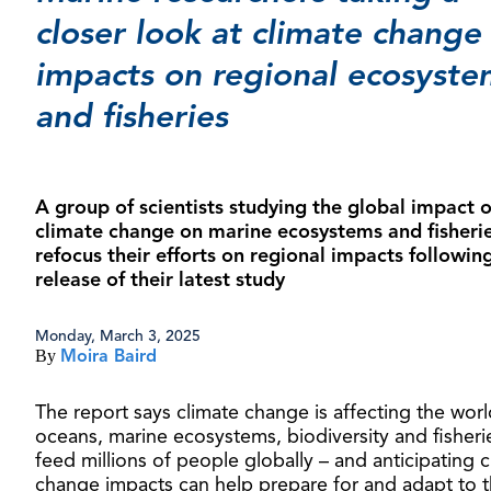
closer look at climate change
impacts on regional ecosyste
and fisheries
A group of scientists studying the global impact o
climate change on marine ecosystems and fisherie
refocus their efforts on regional impacts followin
release of their latest study
Monday, March 3, 2025
By
Moira Baird
The report says climate change is affecting the worl
oceans, marine ecosystems, biodiversity and fisheri
feed millions of people globally – and anticipating c
change impacts can help prepare for and adapt to 