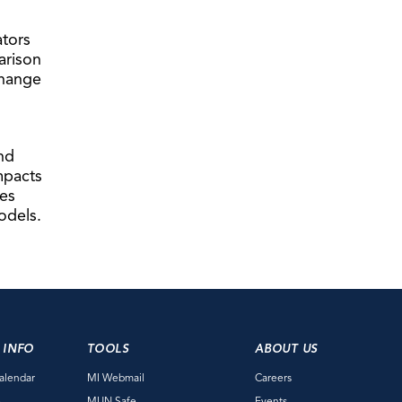
ators
arison
change
nd
mpacts
ies
odels.
 INFO
TOOLS
ABOUT US
alendar
MI Webmail
Careers
e
MUN Safe
Events