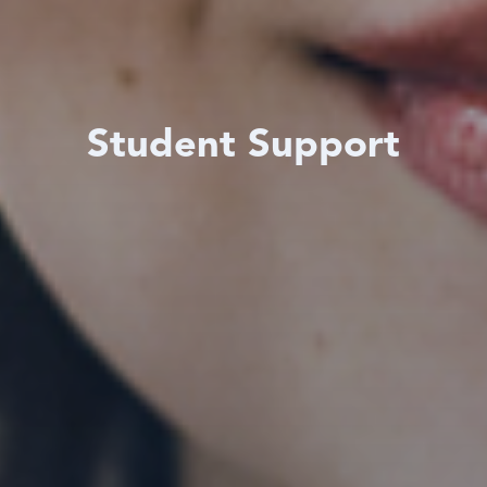
Student Support