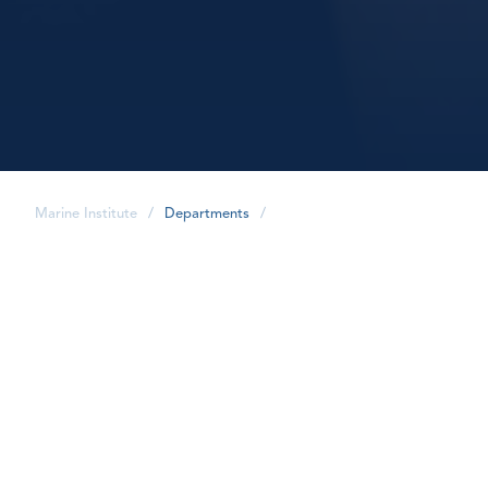
Marine Institute
/
Departments
/
share
Academic and Student
Affairs strives to provide
key information about the