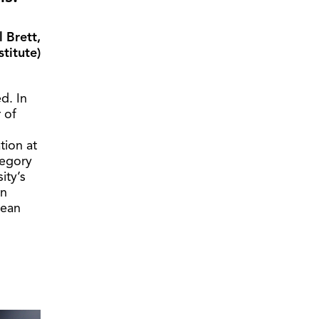
l Brett,
titute)
d. In
 of
tion at
tegory
ity’s
in
cean