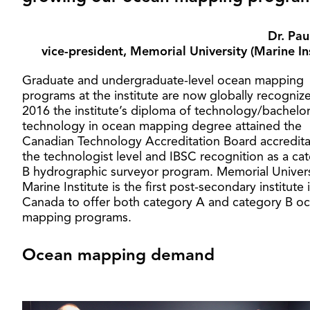
Dr. Pau
vice-president, Memorial University (Marine Ins
Graduate and undergraduate-level ocean mapping
programs at the institute are now globally recognize
2016 the institute’s diploma of technology/bachelor
technology in ocean mapping degree attained the
Canadian Technology Accreditation Board accredita
the technologist level and IBSC recognition as a ca
B hydrographic surveyor program. Memorial Univers
Marine Institute is the first post-secondary institute 
Canada to offer both category A and category B o
mapping programs.
Ocean mapping demand