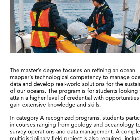
The master’s degree focuses on refining an ocean
mapper’s technological competency to manage oc
data and develop real-world solutions for the sustain
of our oceans. The program is for students looking 
attain a higher level of credential with opportunities
gain extensive knowledge and skills.
In category A recognized programs, students partic
in courses ranging from geology and oceanology t
survey operations and data management. A compl
multidisciplinary field project is also required, inclu