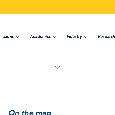
issions
Academics
Industry
Research
On the map