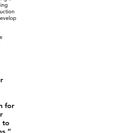
king
ruction
develop
e
.
r
m for
r
 to
s.”