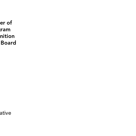
er of
gram
nition
l Board
iative