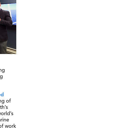
ing
ng
ed
ng of
th’s
orld’s
rine
 of work