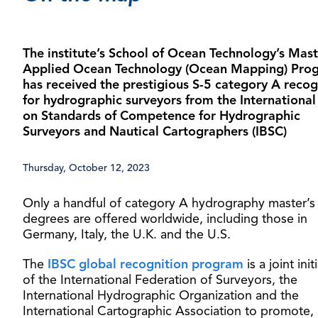
The institute’s School of Ocean Technology’s Mast
Applied Ocean Technology (Ocean Mapping) Pro
has received the prestigious S-5 category A recog
for hydrographic surveyors from the Internationa
on Standards of Competence for Hydrographic
Surveyors and Nautical Cartographers (IBSC)
Thursday, October 12, 2023
Only a handful of category A hydrography master’s
degrees are offered worldwide, including those in
Germany, Italy, the U.K. and the U.S.
The
IBSC global recognition program
is a joint init
of the International Federation of Surveyors, the
International Hydrographic Organization and the
International Cartographic Association to promote,