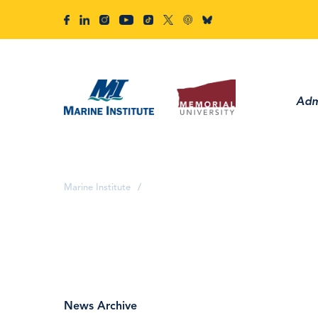
Adm
Marine Institute
/
News Archive