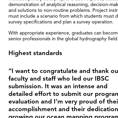
demonstration of analytical reasoning, decision-ma
and solutions to non-routine problems. Project inst
must include a scenario from which students must 
survey specifications and plan a survey operation.
With appropriate experience, graduates can becom
senior professionals in the global hydrography field
Highest standards
“I want to congratulate and thank ou
faculty and staff who led our IBSC
submission. It was an intense and
detailed effort to submit our progra
evaluation and I’m very proud of thei
accomplishment and their dedication
growing our ocean mapping program