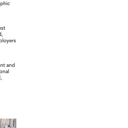
aphic
est
d,
ployers
ant and
onal
,