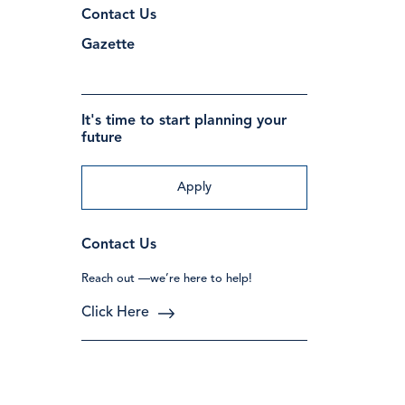
Contact Us
Gazette
It's time to start planning your
future
Apply
Contact Us
Reach out —we’re here to help!
Click Here