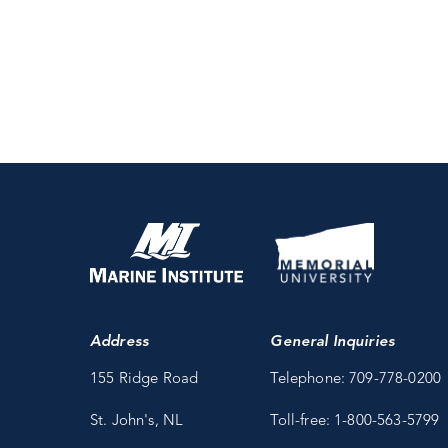
Address
General Inquiries
155 Ridge Road
Telephone: 709-778-0200
St. John's, NL
Toll-free: 1-800-563-5799