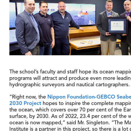
The school’s faculty and staff hope its ocean mapp
programs will attract and produce even more leadi
hydrographic surveyors and nautical cartographers.
“Right now, the
Nippon Foundation-GEBCO Seab
2030 Project
hopes to inspire the complete mappi
the ocean, which covers over 70 per cent of the Ear
surface, by 2030. As of 2022, 23.4 per cent of the w
ocean is now mapped,” said Mr. Singleton. “The Ma
Institute is a partner in this project, so there is a lot