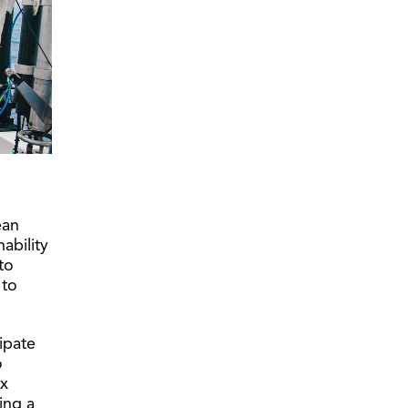
ean
ability
to
 to
ipate
o
ex
ding a