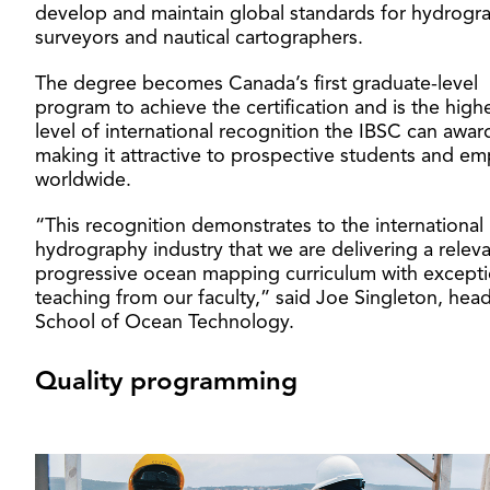
develop and maintain global standards for hydrogr
surveyors and nautical cartographers.
The degree becomes Canada’s first graduate-level
program to achieve the certification and is the high
level of international recognition the IBSC can awar
making it attractive to prospective students and em
worldwide.
“This recognition demonstrates to the international
hydrography industry that we are delivering a relev
progressive ocean mapping curriculum with excepti
teaching from our faculty,” said Joe Singleton, head
School of Ocean Technology.
Quality programming