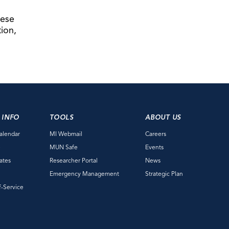
hese
tion,
 INFO
TOOLS
ABOUT US
alendar
MI Webmail
Careers
e
MUN Safe
Events
ates
Researcher Portal
News
Emergency Management
Strategic Plan
f-Service