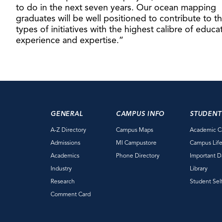
to do in the next seven years. Our ocean mapping
graduates will be well positioned to contribute to t
types of initiatives with the highest calibre of educa
experience and expertise.”
GENERAL
CAMPUS INFO
STUDENT
A-Z Directory
Campus Maps
Academic C
Admissions
MI Campustore
Campus Lif
Academics
Phone Directory
Important D
Industry
Library
Research
Student Sel
Comment Card