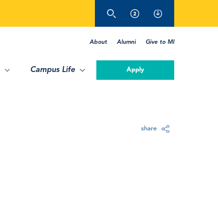
About
Alumni
Give to MI
Campus Life
Apply
share