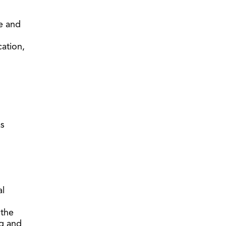
e and
cation,
as
al
 the
ng and