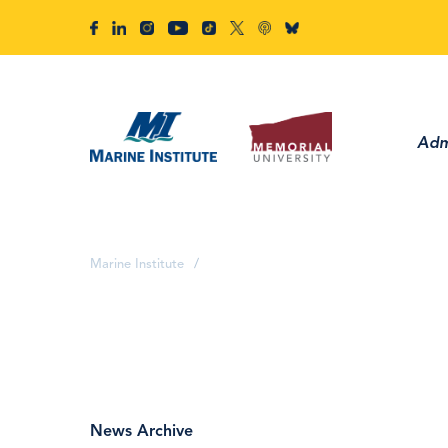
Adm
Marine Institute
/
News Archive