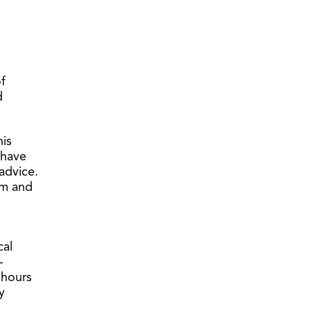
f
d
his
 have
advice.
im and
cal
–
 hours
y