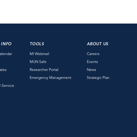
 INFO
TOOLS
ABOUT US
alendar
MI Webmail
Careers
e
MUN Safe
Events
ates
Researcher Portal
News
Emergency Management
Strategic Plan
f-Service