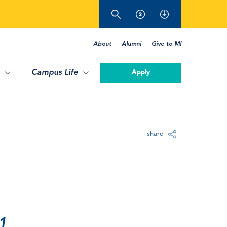
About
Alumni
Give to MI
Campus Life
Apply
share
1