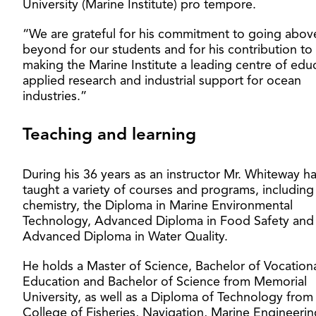
University (Marine Institute) pro tempore.
“We are grateful for his commitment to going abov
beyond for our students and for his contribution to
making the Marine Institute a leading centre of edu
applied research and industrial support for ocean
industries.”
Teaching and learning
During his 36 years as an instructor Mr. Whiteway h
taught a variety of courses and programs, including
chemistry, the Diploma in Marine Environmental
Technology, Advanced Diploma in Food Safety and
Advanced Diploma in Water Quality.
He holds a Master of Science, Bachelor of Vocation
Education and Bachelor of Science from Memorial
University, as well as a Diploma of Technology from
College of Fisheries, Navigation, Marine Engineeri