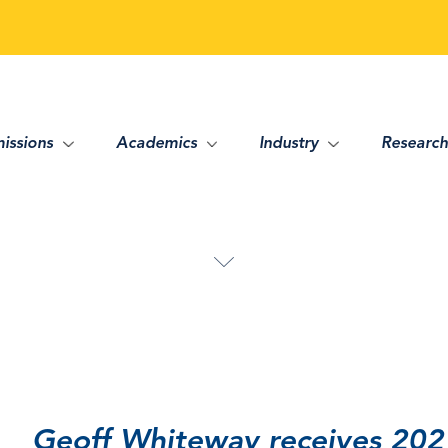
issions
Academics
Industry
Research
Geoff Whiteway receives 202