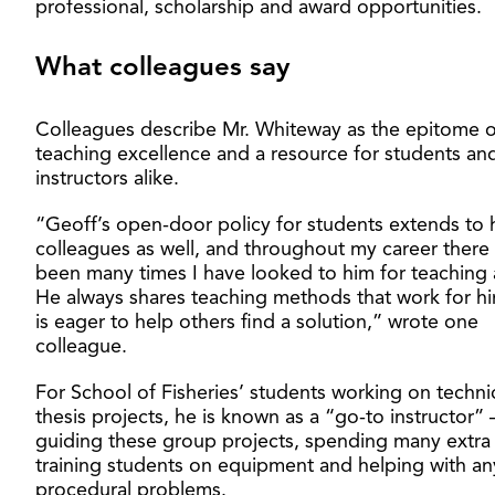
professional, scholarship and award opportunities.
What colleagues say
Colleagues describe Mr. Whiteway as the epitome o
teaching excellence and a resource for students an
instructors alike.
“Geoff’s open-door policy for students extends to 
colleagues as well, and throughout my career there
been many times I have looked to him for teaching 
He always shares teaching methods that work for h
is eager to help others find a solution,” wrote one
colleague.
For School of Fisheries’ students working on techni
thesis projects, he is known as a “go-to instructor” 
guiding these group projects, spending many extra
training students on equipment and helping with an
procedural problems.