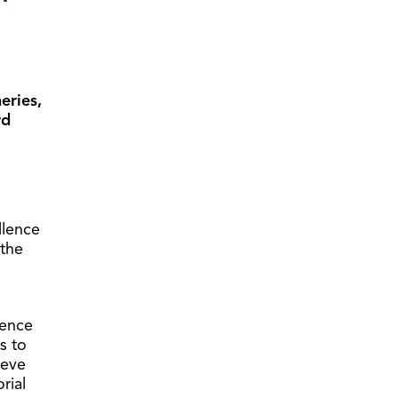
eries,
rd
llence
 the
lence
s to
ieve
rial