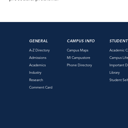
GENERAL
CAMPUS INFO
STUDENT
A-Z Directory
Campus Maps
Academic C
Admissions
MI Campustore
Campus Lif
Academics
Phone Directory
Important D
Industry
Library
Research
Student Sel
Comment Card