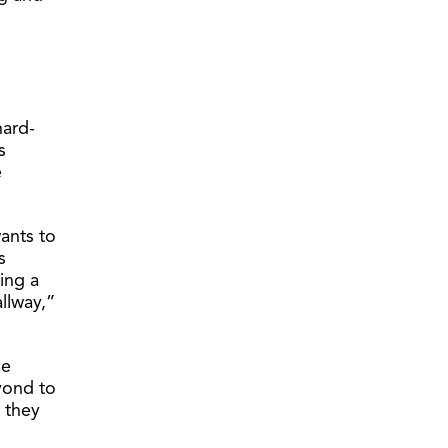
hard-
s
e
ants to
s
ing a
allway,”
he
yond to
 they