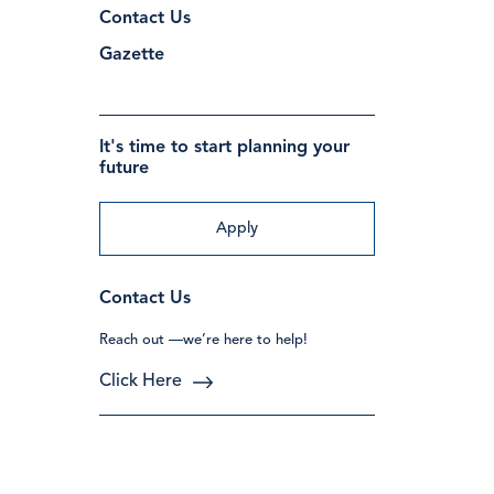
Contact Us
Gazette
It's time to start planning your
future
Apply
Contact Us
Reach out —we’re here to help!
Click Here