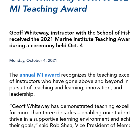
MI Teaching Award
Geoff Whiteway, instructor with the School of Fish
received the 2021 Marine Institute Teaching Awa
during a ceremony held Oct. 4
Monday, October 4, 2021
The
annual MI award
recognizes the teaching exce
of instructors who have gone above and beyond in
pursuit of teaching and learning, innovation, and
leadership.
“Geoff Whiteway has demonstrated teaching excel
for more than three decades – enabling our student
thrive in a supportive learning environment and ach
their goals,” said Rob Shea, Vice-President of Memo