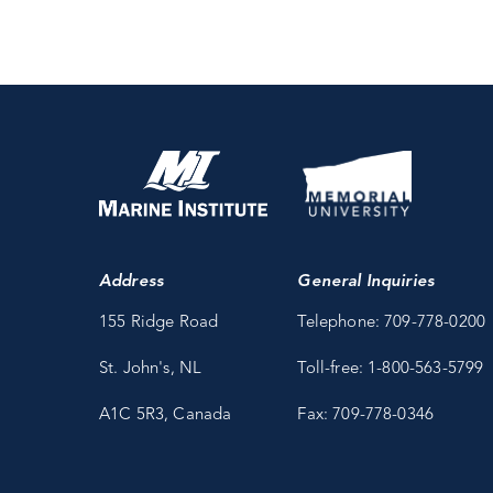
Address
General Inquiries
155 Ridge Road
Telephone: 709-778-0200
St. John's, NL
Toll-free: 1-800-563-5799
A1C 5R3, Canada
Fax: 709-778-0346