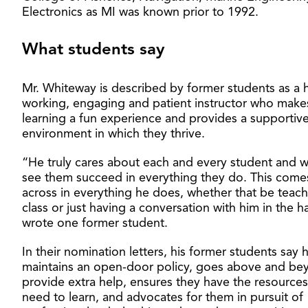
Electronics as MI was known prior to 1992.
What students say
Mr. Whiteway is described by former students as a 
working, engaging and patient instructor who make
learning a fun experience and provides a supportiv
environment in which they thrive.
“He truly cares about each and every student and w
see them succeed in everything they do. This come
across in everything he does, whether that be teach
class or just having a conversation with him in the h
wrote one former student.
In their nomination letters, his former students say 
maintains an open-door policy, goes above and be
provide extra help, ensures they have the resources
need to learn, and advocates for them in pursuit of