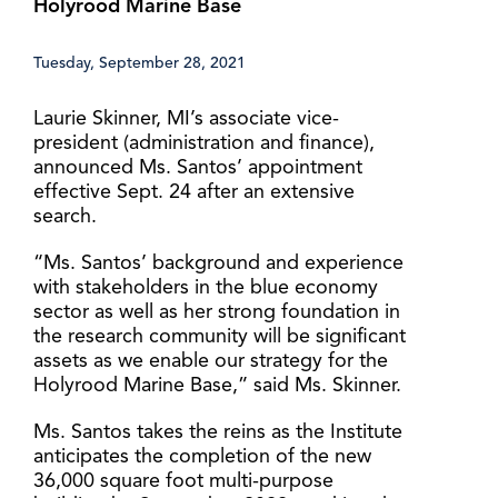
Holyrood Marine Base
Tuesday, September 28, 2021
Laurie Skinner, MI’s associate vice-
president (administration and finance),
announced Ms. Santos’ appointment
effective Sept. 24 after an extensive
search.
“Ms. Santos’ background and experience
with stakeholders in the blue economy
sector as well as her strong foundation in
the research community will be significant
assets as we enable our strategy for the
Holyrood Marine Base,” said Ms. Skinner.
Ms. Santos takes the reins as the Institute
anticipates the completion of the new
36,000 square foot multi-purpose