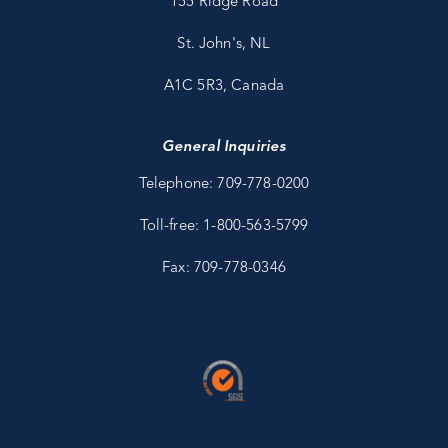
155 Ridge Road
St. John's, NL
A1C 5R3, Canada
General Inquiries
Telephone: 709-778-0200
Toll-free: 1-800-563-5799
Fax: 709-778-0346