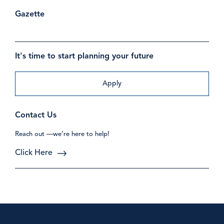
Gazette
It's time to start planning your future
Apply
Contact Us
Reach out —we’re here to help!
Click Here