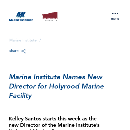
menu
Marine Institute
/
share
Marine Institute Names New
Director for Holyrood Marine
Facility
Kelley Santos starts this week as the
new Director of the Marine Institute’s