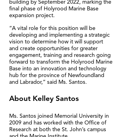
building by September 2022, marking the
final phase of Holyrood Marine Base
expansion project.
“A vital role for this position will be
developing and implementing a strategic
vision to determine how it will support
and create opportunities for greater
engagement, training and research going
forward to transform the Holyrood Marine
Base into an innovation and technology
hub for the province of Newfoundland
and Labrador,” said Ms. Santos.
About Kelley Santos
Ms. Santos joined Memorial University in
2009 and has worked with the Office of
Research at both the St. John’s campus
and the Marine Institute.