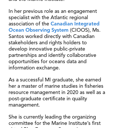
In her previous role as an engagement
specialist with the Atlantic regional
association of the
Canadian Integrated
Ocean Observing System
(CIOOS), Ms.
Santos worked directly with Canadian
stakeholders and rights holders to
develop innovative public-private
partnerships and identify collaborative
opportunities for oceans data and
information exchange.
As a successful MI graduate, she earned
her a master of marine studies in fisheries
resource management in 2020 as well as a
post-graduate certificate in quality
management.
She is currently leading the organizing
committee for the Marine Institute’s first