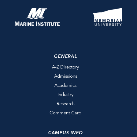
GENERAL
A-Z Directory
Admissions
Academics
Industry
Research
Comment Card
CAMPUS INFO