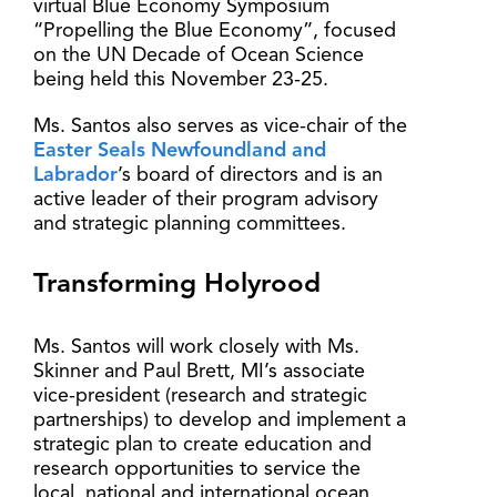
virtual Blue Economy Symposium
“Propelling the Blue Economy”, focused
on the UN Decade of Ocean Science
being held this November 23-25.
Ms. Santos also serves as vice-chair of the
Easter Seals Newfoundland and
Labrador
’s board of directors and is an
active leader of their program advisory
and strategic planning committees.
Transforming Holyrood
Ms. Santos will work closely with Ms.
Skinner and Paul Brett, MI’s associate
vice-president (research and strategic
partnerships) to develop and implement a
strategic plan to create education and
research opportunities to service the
local, national and international ocean