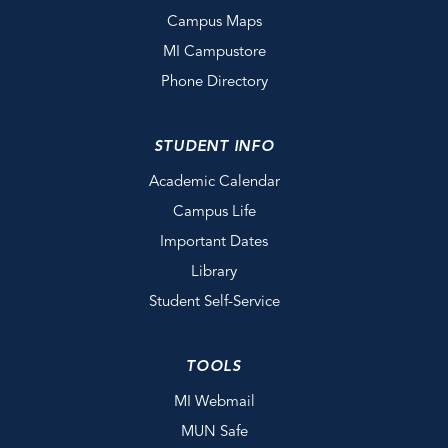
Campus Maps
MI Campustore
Phone Directory
STUDENT INFO
Academic Calendar
Campus Life
Important Dates
Library
Student Self-Service
TOOLS
MI Webmail
MUN Safe