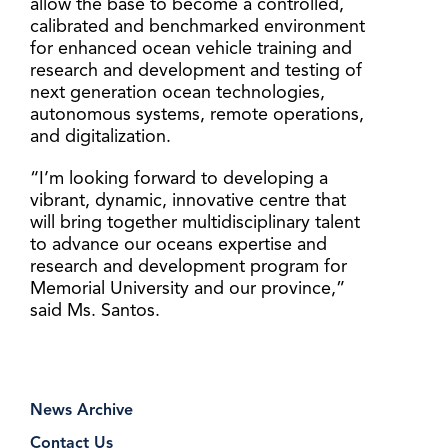
allow the base to become a controlled,
calibrated and benchmarked environment
for enhanced ocean vehicle training and
research and development and testing of
next generation ocean technologies,
autonomous systems, remote operations,
and digitalization.
“I’m looking forward to developing a
vibrant, dynamic, innovative centre that
will bring together multidisciplinary talent
to advance our oceans expertise and
research and development program for
Memorial University and our province,”
said Ms. Santos.
News Archive
Contact Us