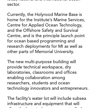
sector.
Currently, the Holyrood Marine Base is
home for the Institute’s Marine Services,
Centre for Applied Ocean Technology,
and the Offshore Safety and Survival
Centre, and is the principle launch point
for ocean based programming and
research deployments for MI as well as
other parts of Memorial University.
The new multi-purpose building will
provide technical workspace, dry
laboratories, classrooms and offices
enabling collaboration among
researchers, students and ocean
technology innovators and entrepreneurs.
The facility’s water lot will include subsea
infrastructure and equipment that will