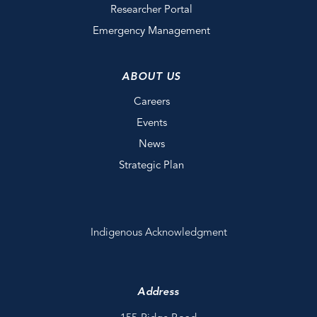
Researcher Portal
Emergency Management
ABOUT US
Careers
Events
News
Strategic Plan
Indigenous Acknowledgment
Address